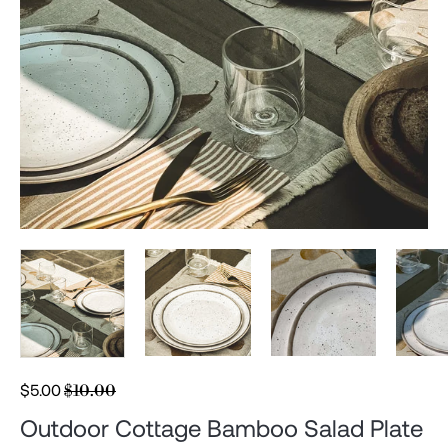
Regular
$5.00
$10.00
price
Outdoor Cottage Bamboo Salad Plate