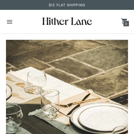
$12 FLAT SHIPPING
0