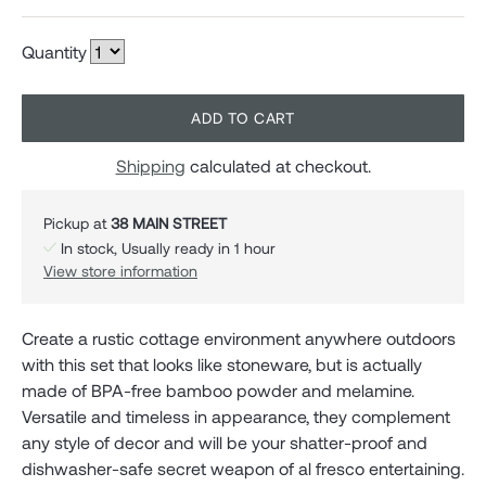
Quantity
ADD TO CART
Shipping
calculated at checkout.
Pickup at
38 MAIN STREET
In stock, Usually ready in 1 hour
View store information
Create a rustic cottage environment anywhere outdoors
with this set that looks like stoneware, but is actually
made of BPA-free bamboo powder and melamine.
Versatile and timeless in appearance, they complement
any style of decor and will be your shatter-proof and
dishwasher-safe secret weapon of al fresco entertaining.