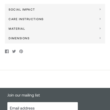
SOCIAL IMPACT
CARE INSTRUCTIONS
MATERIAL
DIMENSIONS
Share
Tweet
Pin
on
on
on
Facebook
Twitter
Pinterest
Join our mailing list
Email