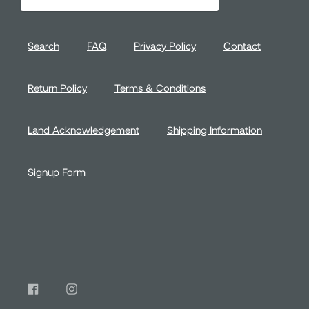
address
Search
FAQ
Privacy Policy
Contact
Return Policy
Terms & Conditions
Land Acknowledgement
Shipping Information
Signup Form